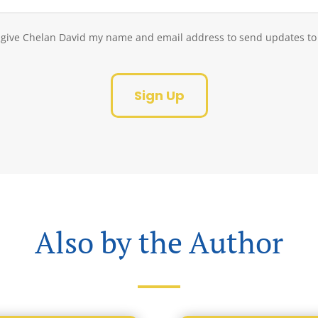
Consent
o give Chelan David my name and email address to send updates to
(Required)
Google
reCAPTCHA
Also by the Author