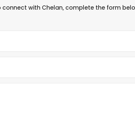
 connect with Chelan, complete the form bel
Full
Name
(Required)
Email
(Required)
Message
(Required)