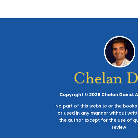
Copyright © 2025 Chelan David. Al
No part of this website or the boo
or used in any manner without writ
the author except for the use of q
review.