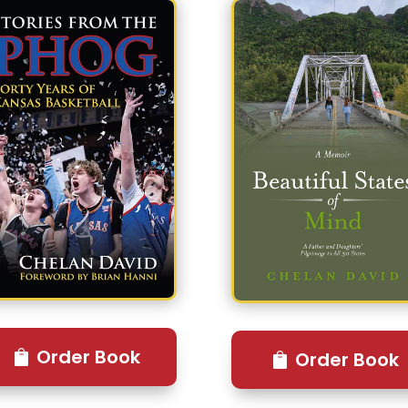
Order Book
Order Book