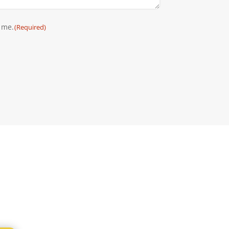
 me.
(Required)