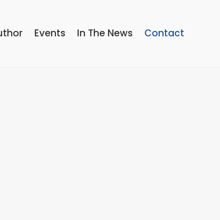
uthor
Events
In The News
Contact