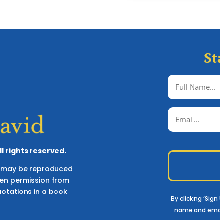
St
l rights reserved.
ks may be reproduced
ten permission from
uotations in a book
By clicking ‘Sig
name and ema