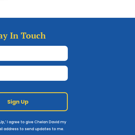
ay In Touch
Full
Name
(Required)
Email
Google
reCAPTCHA
n Up,’ I agree to give Chelan David my
il
address to send updates to me.