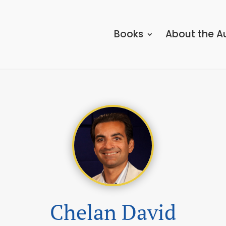
Books
About the A
Chelan David