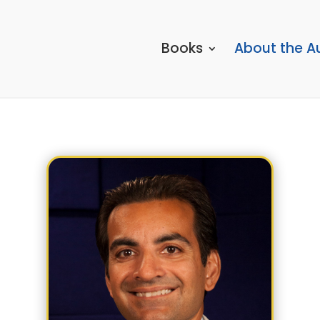
Books
About the A