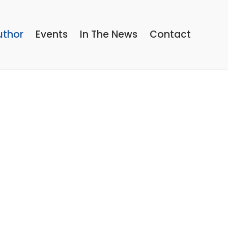
uthor
Events
In The News
Contact