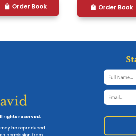
Order Book
Order Book
St
l rights reserved.
ks may be reproduced
ten permission from