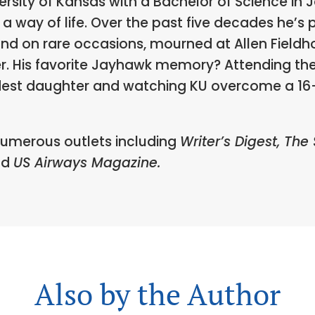
sity of Kansas with a Bachelor of Science in 
a way of life. Over the past five decades he’s p
and on rare occasions, mourned at Allen Fieldho
er. His favorite Jayhawk memory? Attending t
dest daughter and watching KU overcome a 16-p
numerous outlets including
Writer’s Digest, The
nd
US Airways Magazine.
Also by the Author