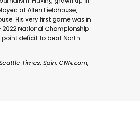
Journalism. Having grown up in
layed at Allen Fieldhouse,
use. His very first game was in
he 2022 National Championship
oint deficit to beat North
 Seattle Times, Spin, CNN.com,