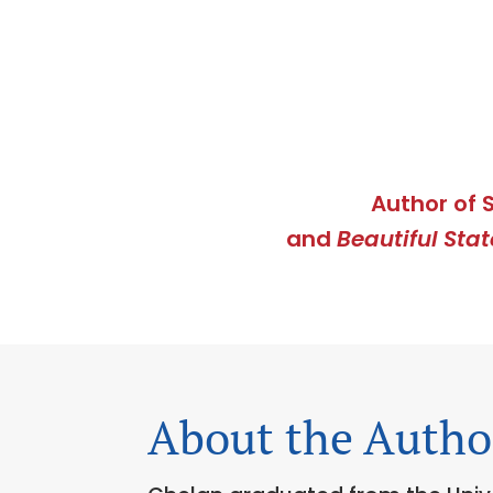
Author of 
and
Beautiful Stat
About the Autho