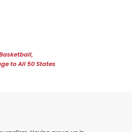
Basketball,
ge to All 50 States