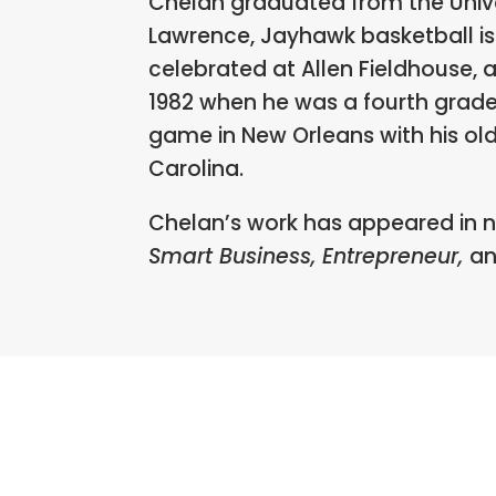
Chelan graduated from the Univer
Lawrence, Jayhawk basketball is 
celebrated at Allen Fieldhouse, 
1982 when he was a fourth grad
game in New Orleans with his ol
Carolina.
Chelan’s work has appeared in 
Smart Business, Entrepreneur,
a