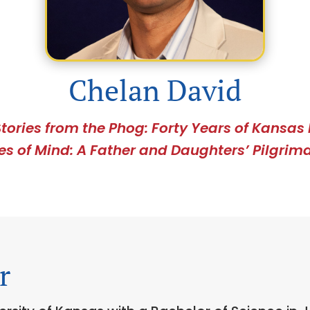
Chelan David
S
tories from the Phog: Forty Years of Kansas 
es of Mind: A Father and Daughters’ Pilgrima
r