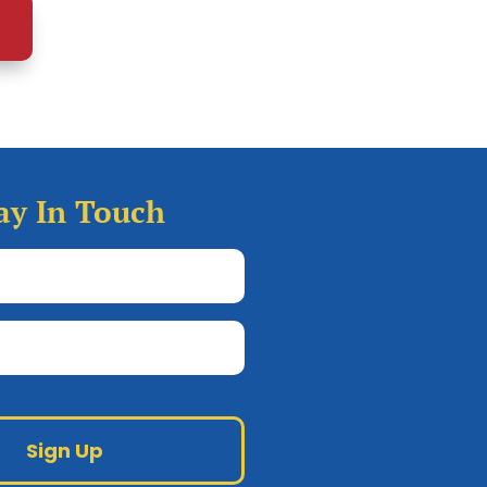
ay In Touch
Full
Name
(Required)
Email
Google
reCAPTCHA