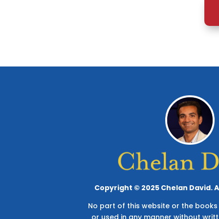
Copyright © 2025 Chelan David. Al
No part of this website or the boo
or used in any manner without writ